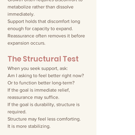
metabolize rather than dissolve 
immediately.
Support holds that discomfort long 
enough for capacity to expand.
Reassurance often removes it before 
expansion occurs.
The Structural Test
When you seek support, ask:
Am I asking to feel better right now?
Or to function better long-term?
If the goal is immediate relief, 
reassurance may suffice.
If the goal is durability, structure is 
required.
Structure may feel less comforting.
It is more stabilizing.