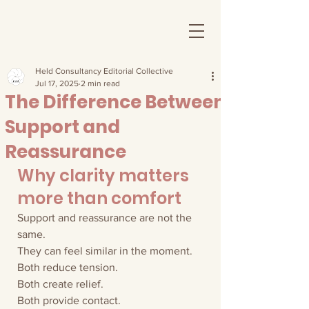
Held Consultancy Editorial Collective
Jul 17, 2025
2 min read
The Difference Between
Support and
Reassurance
Why clarity matters 
more than comfort
Support and reassurance are not the 
same.
They can feel similar in the moment.
Both reduce tension.
Both create relief.
Both provide contact.