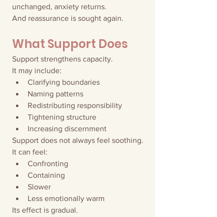
unchanged, anxiety returns.
And reassurance is sought again.
What Support Does
Support strengthens capacity.
It may include:
Clarifying boundaries
Naming patterns
Redistributing responsibility
Tightening structure
Increasing discernment
Support does not always feel soothing.
It can feel:
Confronting
Containing
Slower
Less emotionally warm
Its effect is gradual.