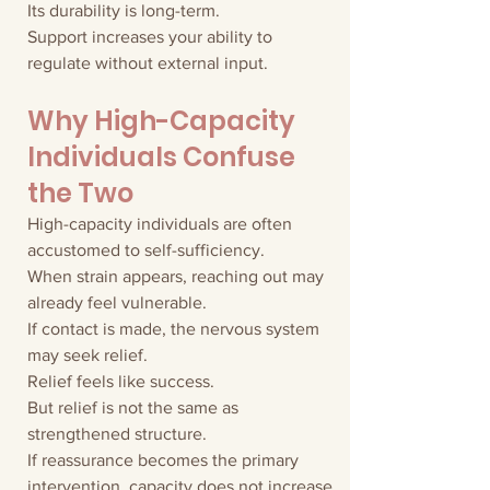
Its durability is long-term.
Support increases your ability to 
regulate without external input.
Why High-Capacity 
Individuals Confuse 
the Two
High-capacity individuals are often 
accustomed to self-sufficiency.
When strain appears, reaching out may 
already feel vulnerable.
If contact is made, the nervous system 
may seek relief.
Relief feels like success.
But relief is not the same as 
strengthened structure.
If reassurance becomes the primary 
intervention, capacity does not increase.