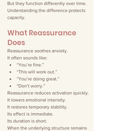
But they function differently over time.
Understanding the difference protects 
capacity.
What Reassurance 
Does
Reassurance soothes anxiety.
It often sounds like:
“You’re fine.”
“This will work out.”
“You’re doing great.”
“Don’t worry.”
Reassurance reduces activation quickly.
It lowers emotional intensity.
It restores temporary stability.
Its effect is immediate.
Its duration is short.
When the underlying structure remains 