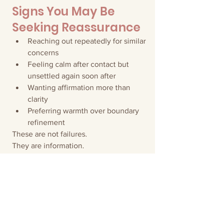
Signs You May Be 
Seeking Reassurance
Reaching out repeatedly for similar 
concerns
Feeling calm after contact but 
unsettled again soon after
Wanting affirmation more than 
clarity
Preferring warmth over boundary 
refinement
These are not failures.
They are information.
The solution is not more reassurance.
It is stronger containment.
A Structural Reminder
Reassurance reduces anxiety.