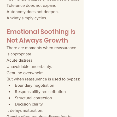
Tolerance does not expand.
Autonomy does not deepen.
Anxiety simply cycles.
Emotional Soothing Is 
Not Always Growth
There are moments when reassurance 
is appropriate.
Acute distress.
Unavoidable uncertainty.
Genuine overwhelm.
But when reassurance is used to bypass:
Boundary negotiation
Responsibility redistribution
Structural correction
Decision clarity
It delays maturation.
Growth often requires discomfort to 