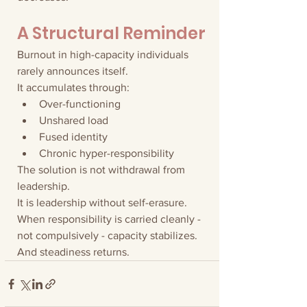
A Structural Reminder
Burnout in high-capacity individuals 
rarely announces itself.
It accumulates through:
Over-functioning
Unshared load
Fused identity
Chronic hyper-responsibility
The solution is not withdrawal from 
leadership.
It is leadership without self-erasure.
When responsibility is carried cleanly - 
not compulsively - capacity stabilizes.
And steadiness returns.