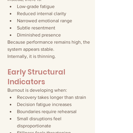
Low-grade fatigue
Reduced internal clarity
Narrowed emotional range
Subtle resentment
Diminished presence
Because performance remains high, the 
system appears stable.
Internally, it is thinning.
Early Structural 
Indicators
Burnout is developing when:
Recovery takes longer than strain
Decision fatigue increases
Boundaries require rehearsal
Small disruptions feel 
disproportionate
Stillness feels threatening