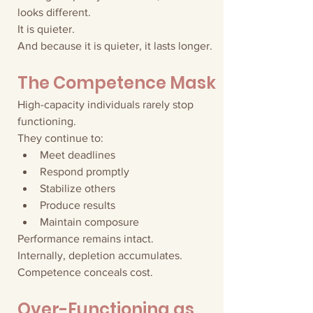
looks different.
It is quieter.
And because it is quieter, it lasts longer.
The Competence Mask
High-capacity individuals rarely stop 
functioning.
They continue to:
Meet deadlines
Respond promptly
Stabilize others
Produce results
Maintain composure
Performance remains intact.
Internally, depletion accumulates.
Competence conceals cost.
Over-Functioning as 