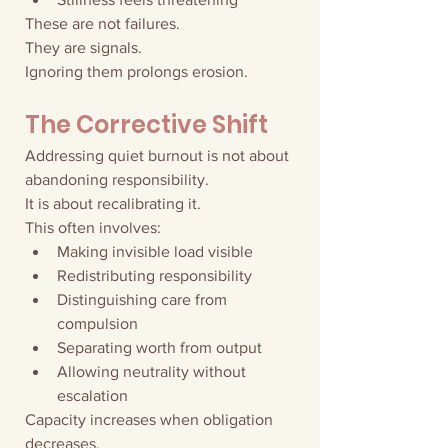
These are not failures.
They are signals.
Ignoring them prolongs erosion.
The Corrective Shift
Addressing quiet burnout is not about 
abandoning responsibility.
It is about recalibrating it.
This often involves:
Making invisible load visible
Redistributing responsibility
Distinguishing care from 
compulsion
Separating worth from output
Allowing neutrality without 
escalation
Capacity increases when obligation 
decreases.