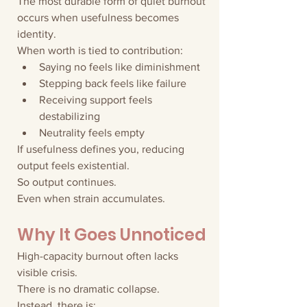
The most durable form of quiet burnout 
occurs when usefulness becomes 
identity.
When worth is tied to contribution:
Saying no feels like diminishment
Stepping back feels like failure
Receiving support feels 
destabilizing
Neutrality feels empty
If usefulness defines you, reducing 
output feels existential.
So output continues.
Even when strain accumulates.
Why It Goes Unnoticed
High-capacity burnout often lacks 
visible crisis.
There is no dramatic collapse.
Instead, there is: