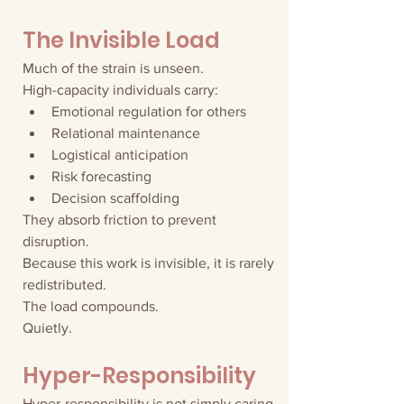
The Invisible Load
Much of the strain is unseen.
High-capacity individuals carry:
Emotional regulation for others
Relational maintenance
Logistical anticipation
Risk forecasting
Decision scaffolding
They absorb friction to prevent 
disruption.
Because this work is invisible, it is rarely 
redistributed.
The load compounds.
Quietly.
Hyper-Responsibility
Hyper-responsibility is not simply caring 