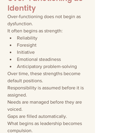
Identity
Over-functioning does not begin as 
dysfunction.
It often begins as strength:
Reliability
Foresight
Initiative
Emotional steadiness
Anticipatory problem-solving
Over time, these strengths become 
default positions.
Responsibility is assumed before it is 
assigned.
Needs are managed before they are 
voiced.
Gaps are filled automatically.
What begins as leadership becomes 
compulsion.