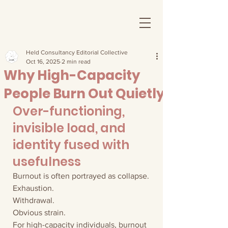
Held Consultancy Editorial Collective
Oct 16, 2025
2 min read
Why High-Capacity
People Burn Out Quietly
Over-functioning, 
invisible load, and 
identity fused with 
usefulness
Burnout is often portrayed as collapse.
Exhaustion.
Withdrawal.
Obvious strain.
For high-capacity individuals, burnout 