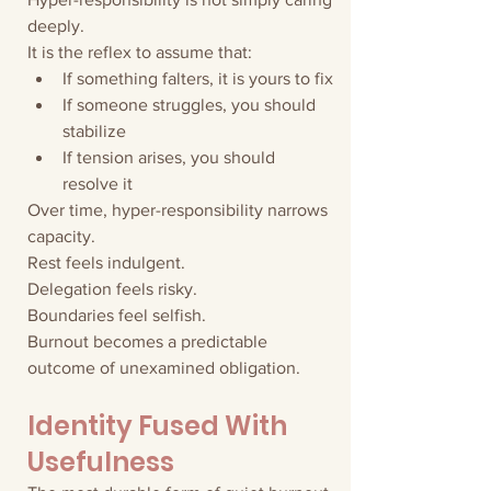
deeply.
It is the reflex to assume that:
If something falters, it is yours to fix
If someone struggles, you should 
stabilize
If tension arises, you should 
resolve it
Over time, hyper-responsibility narrows 
capacity.
Rest feels indulgent.
Delegation feels risky.
Boundaries feel selfish.
Burnout becomes a predictable 
outcome of unexamined obligation.
Identity Fused With 
Usefulness