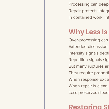
Processing can deep
Repair protects integr
In contained work, in
Why Less Is
Over-processing can 
Extended discussion 
Intensity signals dept
Repetition signals sig
But many ruptures ar
They require proport
When response excee
When repair is clean
Less preserves stead
Restoring S