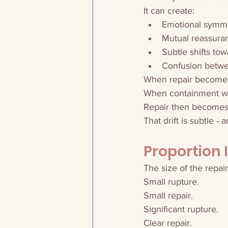
It can create:
Emotional symm
Mutual reassura
Subtle shifts to
Confusion betwe
When repair becomes
When containment wea
Repair then becomes r
That drift is subtle -
Proportion 
The size of the repai
Small rupture.
Small repair.
Significant rupture.
Clear repair.