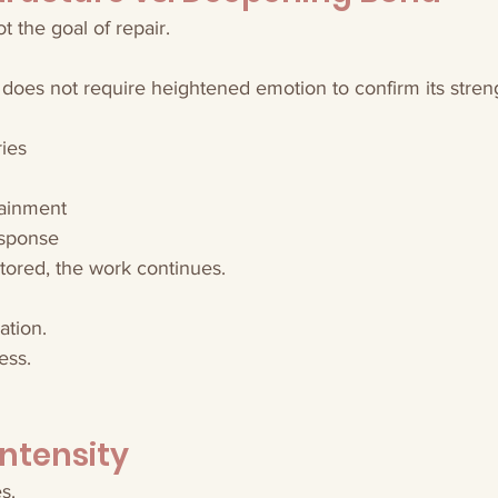
 the goal of repair.
 does not require heightened emotion to confirm its stren
ies
tainment
esponse
tored, the work continues.
ation.
ess.
Intensity
s.