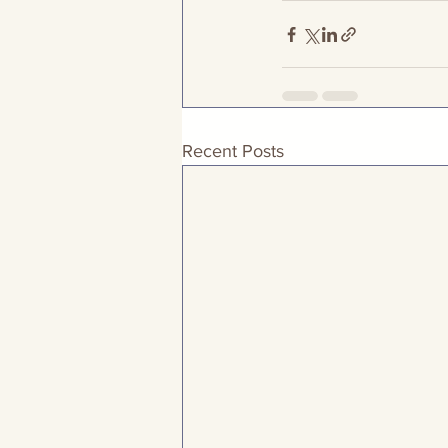
Recent Posts