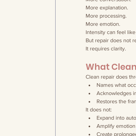
More explanation.
More processing.
More emotion.
Intensity can feel like
But repair does not re
It requires clarity.
What Clean 
Clean repair does thr
Names what occ
Acknowledges i
Restores the fr
It does not:
Expand into auto
Amplify emotion
Create prolonge