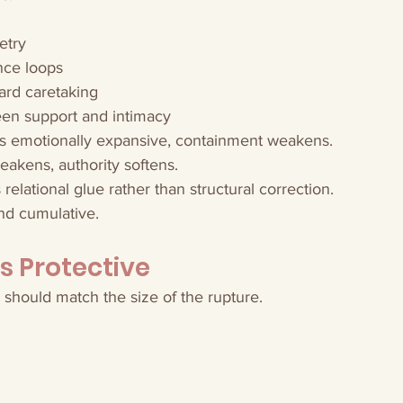
etry
nce loops
ward caretaking
en support and intimacy
 emotionally expansive, containment weakens.
kens, authority softens.
elational glue rather than structural correction.
 and cumulative.
Is Protective
r should match the size of the rupture.