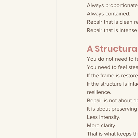
Always proportionate
Always contained.
Repair that is clean 
Repair that is intense 
A Structur
You do not need to fee
You need to feel stea
If the frame is restor
If the structure is in
resilience.
Repair is not about 
It is about preservin
Less intensity.
More clarity.
That is what keeps t