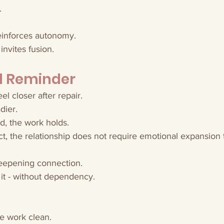
.
reinforces autonomy.
invites fusion.
al Reminder
l closer after repair.
dier.
ed, the work holds.
tact, the relationship does not require emotional expansion 
deepening connection.
g it - without dependency.
he work clean.