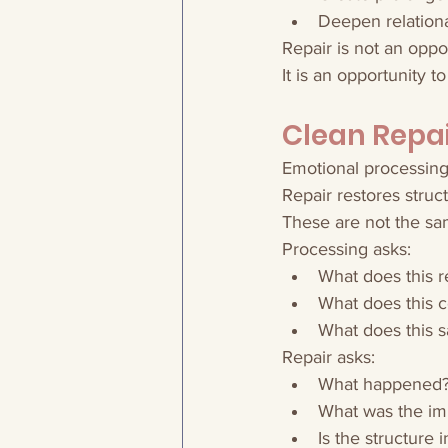
Deepen relationa
Repair is not an oppo
It is an opportunity to
Clean Repai
Emotional processin
Repair restores struct
These are not the sa
Processing asks:
What does this r
What does this co
What does this s
Repair asks:
What happened
What was the im
Is the structure 