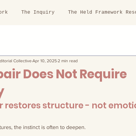
ork
The Inquiry
The Held Framework Res
itorial Collective
Apr 10, 2025
2 min read
air Does Not Require
y
r restores structure - not emoti
es, the instinct is often to deepen.