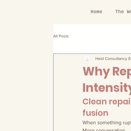
Home
The W
All Posts
Held Consultancy Ed
Why Rep
Intensit
Clean repai
fusion
When something ruptur
More conversation.