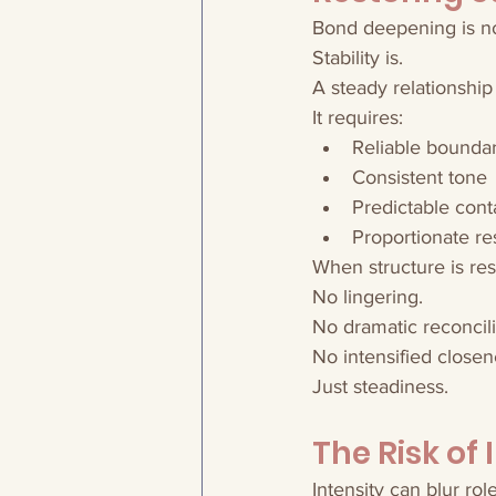
Bond deepening is not
Stability is.
A steady relationship
It requires:
Reliable boundar
Consistent tone
Predictable con
Proportionate r
When structure is res
No lingering.
No dramatic reconcili
No intensified closen
Just steadiness.
The Risk of 
Intensity can blur role