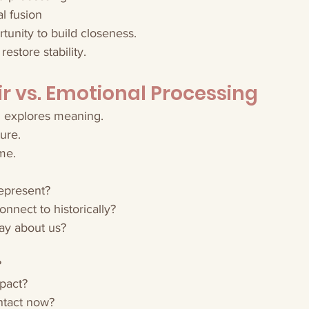
l fusion
rtunity to build closeness.
 restore stability.
r vs. Emotional Processing
g explores meaning.
ure.
me.
epresent?
nnect to historically?
ay about us?
?
pact?
intact now?