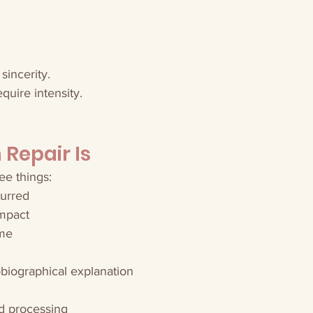
 sincerity.
quire intensity.
Repair Is
ee things:
urred
mpact
ame
biographical explanation
d processing