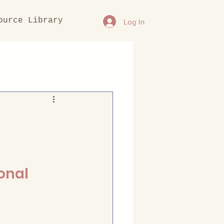
ource Library
Log In
onal 