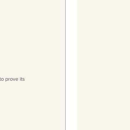
to prove its 