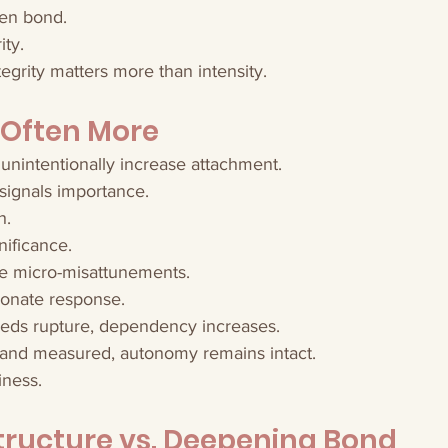
en bond.
ity.
tegrity matters more than intensity.
 Often More
unintentionally increase attachment.
signals importance.
h.
nificance.
e micro-misattunements.
ionate response.
ds rupture, dependency increases.
 and measured, autonomy remains intact.
iness.
tructure vs. Deepening Bond