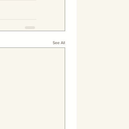
See All